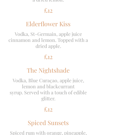
£12
Elderflower Kiss
Vodka, St-Germain, apple juice
cinnamon and lemon. Topped with a
dried apple.
£12
The Nightshade
Vodka, Blue Curaçao, apple juice,
lemon and blackcurrant
syrup. Served with a touch of edible
glitter.
£12
Spiced Sunsets
Spiced rum with orange, pineapple,