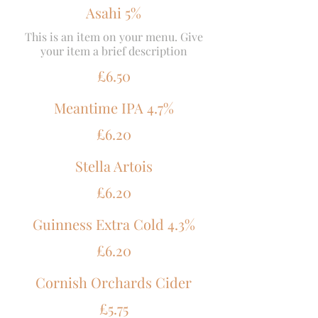
Asahi 5%
This is an item on your menu. Give
your item a brief description
£6.50
Meantime IPA 4.7%
£6.20
Stella Artois
£6.20
Guinness Extra Cold 4.3%
£6.20
Cornish Orchards Cider
£5.75