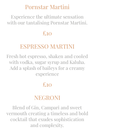
Pornstar Martini
Experience the ultimate sensation
with our tantalising Pornstar Martini.
£10
ESPRESSO MARTINI
Fresh hot espresso, shaken and cooled
with vodka, sugar syrup and Kaluha.
Add a splash of baileys for a creamy
experience
£10
NEGRONI
Blend of Gin, Campari and sweet
vermouth creating a timeless and bold
cocktail that exudes sophistication
and complexity.