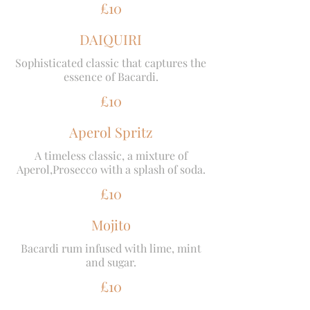
£10
DAIQUIRI
Sophisticated classic that captures the
essence of Bacardi.
£10
Aperol Spritz
A timeless classic, a mixture of
Aperol,Prosecco with a splash of soda.
£10
Mojito
Bacardi rum infused with lime, mint
and sugar.
£10