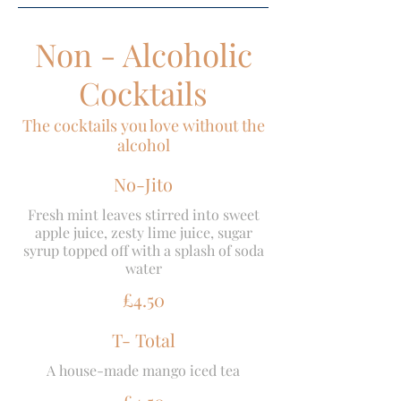
Non - Alcoholic
Cocktails
The cocktails you love without the
alcohol
No-Jito
Fresh mint leaves stirred into sweet
apple juice, zesty lime juice, sugar
syrup topped off with a splash of soda
water
£4.50
T- Total
A house-made mango iced tea