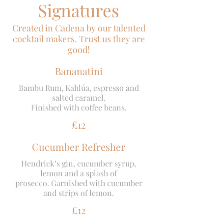
Signatures
Created in Cadena by our talented
cocktail makers. Trust us they are
good!
Bananatini
Bambu Rum, Kahlúa, espresso and
salted caramel.
Finished with coffee beans.
£12
Cucumber Refresher
Hendrick’s gin, cucumber syrup,
lemon and a splash of
prosecco. Garnished with cucumber
and strips of lemon.
£12