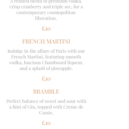
A refined blend of premium vodka,
crisp cranberry and triple sec, for a
contemporary cosmopolitan
liberation.
£10
FRENCH MARTINI
Indulge in the allure of Paris with our
French Martini, featuring smooth
vodka, luscious Chamboard liqueur,
and a splash of pineapple.
£10
BRAMBLE
Perfect balance of sweet and sour with
a hint of Gin, topped with Creme de
Cassis.
£10