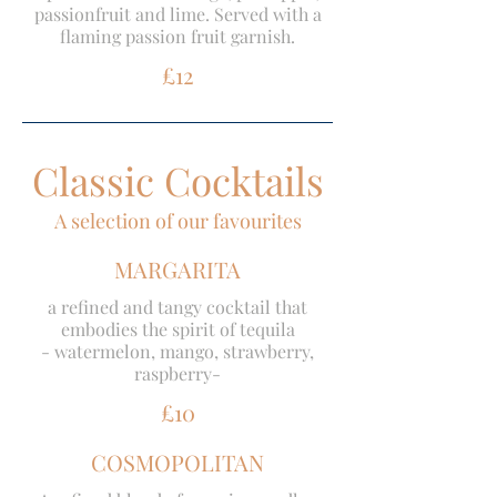
passionfruit and lime. Served with a
flaming passion fruit garnish.
£12
Classic Cocktails
A selection of our favourites
MARGARITA
a refined and tangy cocktail that
embodies the spirit of tequila
- watermelon, mango, strawberry,
raspberry-
£10
COSMOPOLITAN