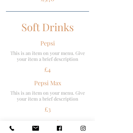
Soft Drinks
Pepsi
This is an item on your menu. Give
your item a brief description
£4
Pepsi Max
This is an item on your menu. Give
your item a brief description
£3
Lemonade
This is an item on your menu. Give