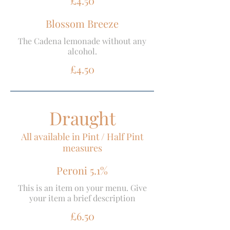
£4.50
Blossom Breeze
The Cadena lemonade without any
alcohol.
£4.50
Draught
All available in Pint / Half Pint
measures
Peroni 5.1%
This is an item on your menu. Give
your item a brief description
£6.50