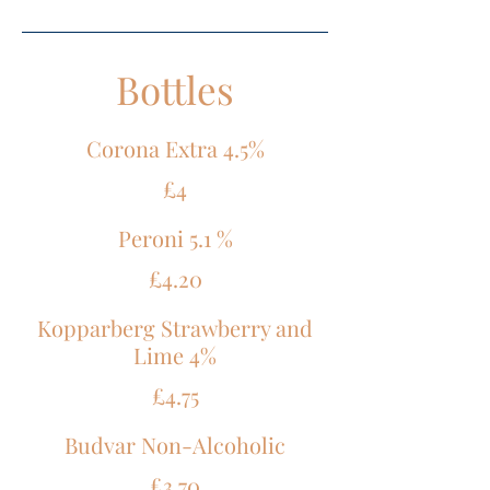
Bottles
Corona Extra 4.5%
£4
Peroni 5.1 %
£4.20
Kopparberg Strawberry and
Lime 4%
£4.75
Budvar Non-Alcoholic
£3.70