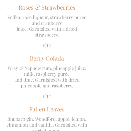
Roses & Strawberries
Vodka, rose liqueur, strawberry purée
and cranberry
juice. Garnished with a dried
strawberry.
£12
Berry Colada
Wray & Nephew rum, pineapple juice,
milk, raspberry purée
and lime. Garnished with dried
pineapple and raspberry.
£12
Fallen Leaves
Rhubarb gin, Woodford, apple, lemon,
cinnamon and vanilla. Garnished with
a dried lemon.