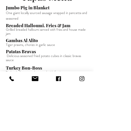
Jumbo Pig in Blanket
One giant locally sourced sausage wrapped in pancetta and
seasoned
Breaded Halloumi. Fries & Jam
Grilled breaded halloumi served with fries and house made
jam
Gambas Al Alito
Tiger prawns, chorizo in garlic sauce
Patatas Bravas
Delicious seasoned fried potato cubes in classic bravas
sauce
Turkey Bon-Boss
Turkey balls seasoned, roasted with festive sauce
Cadena Dip
Beef montadito with red wine gravy, served in crusty
baguette - Take on London Dip
Gunpowder Chicken Skewer
Spicy chicken skewer
straight
from our tapas
classic
Anti Pasti
Selection of
cured meats
Cheese & Biscuits
A selection of classic cheeses