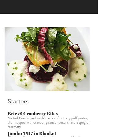
Starters
Brie & Cranberry Bites
Melted Brie tucked inside pieces of buttery puff pastry,
then topped with cranberry sauce, pecans, and a sprig of
rosemary
Jumbo 'PIG' in Blanket