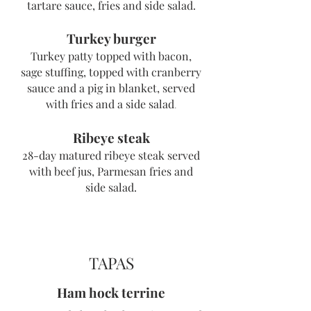
tartare sauce, fries and side salad.
Turkey burger
Turkey patty topped with bacon,
sage stuffing, topped with cranberry
sauce and a pig in blanket, served
with fries and a side salad
.
Ribeye steak
28-day matured ribeye steak serv
ed
with
beef jus, Parmesan fries and
side salad.
TAPAS
Ham hock terrine