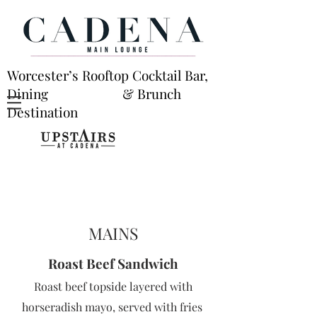
Worcester’s Rooftop Cocktail Bar,
Dining & Brunch
Destination
MAINS
Roast Beef
San
dwic
h
Roast beef topside layered with
horseradish mayo, served with fries