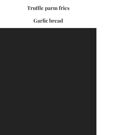
Truffle parm fries
Garlic bread