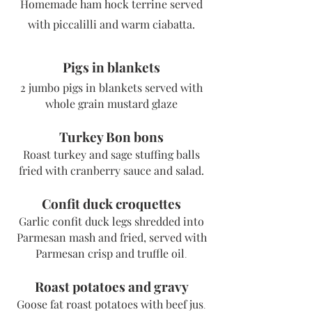
Homemade ham hock terrine served
with piccalilli and warm ciabatta.
Pigs in blankets
2 jumbo pigs in blankets served with
w
hole grain mustard glaze
Turkey Bon bons
Roast turkey and sage stuffing balls
fried with cranberry sauce and
salad.
Confit duck croquettes
Garl
ic confit duck legs shredded into
Parmesan mash and fried, served with
Parmesan crisp and truffle oil
.
Roast potatoes and gravy
Goose fat roast potatoes with beef jus
.