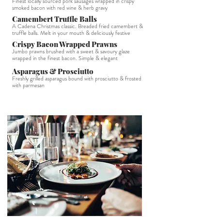
Finest locally sourced pork sausages wrapped in crispy
smoked bacon with red wine & herb gravy
Camembert Truffle Balls
A Cadena Christmas classic. Breaded fried camembert &
truffle balls. Melt in your mouth & deliciously festive
Crispy Bacon Wrapped Prawns
Jumbo prawns brushed with a sweet & savoury glaze
wrapped in the finest bacon. Simple & elegant
Asparagus & Prosciutto
Freshly grilled asparagus bound with prosciutto & frosted
with parmesan