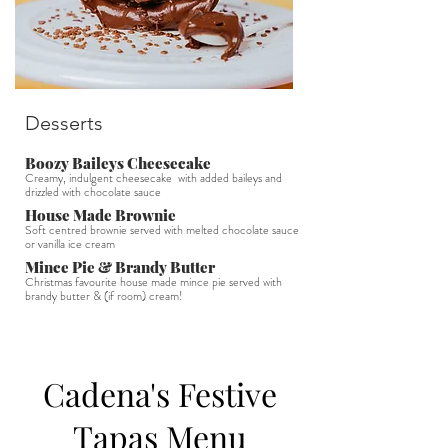
Desserts
Boozy Baileys Cheesecake
Creamy, indulgent cheesecake with added baileys and
drizzled with chocolate sauce
House Made Brownie
Soft centred brownie served with melted chocolate sauce
or vanilla ice cream
Mince Pie & Brandy Butter
Christmas favourite house made mince pie served with
brandy butter & (if room) cream!
Cadena's Festive
Tapas Menu