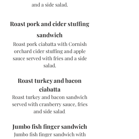
and a side sala
d.
Roast pork and cider stuffing
sandwich
Roast pork ciabatta with Cornish
orchard cider stuffing and apple
sauce served with fries and a side
salad.
Roast turkey and bacon
ciabatta
Roast turkey and bacon sandwich
served with cranberry sauce, fries
and
side salad
.
Jumbo fish finger sandwich
Jumbo fish finger sandwich with