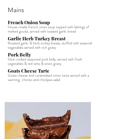
Mains
French Onion Soup
House-made french onion soup topped with lashings of
melted gouda, served with toasted garlic bread
Garlic Herb Turkey Breast
Roasted garlic & herb turkey breast, stuffed with seasonal
vegetables served with rich gravy
Pork Belly
Slow cooked seasoned pork belly, served with fresh
vegetables & red wine & onion gravy
Goats Cheese Tarte
Goats cheese and caramelised onion tarte served with a
warming chorizo and chickpea salad