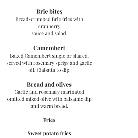
Brie bites
Bread-crumbed Brie fries with
cranberry
sauce and salad
.
Camembert
Baked Camembert single or shared,
served with rosemary sprigs and garlic
oil. Ciabatta to dip.
Bread and olives
Garlic and rosemary marinated
omitted mixed olive with balsamic dip
and warm bread.
Fries
Sweet potato fries