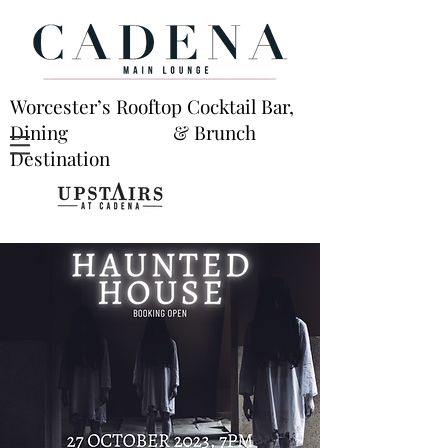
Worcester’s Rooftop Cocktail Bar,
Dining & Brunch
Destination