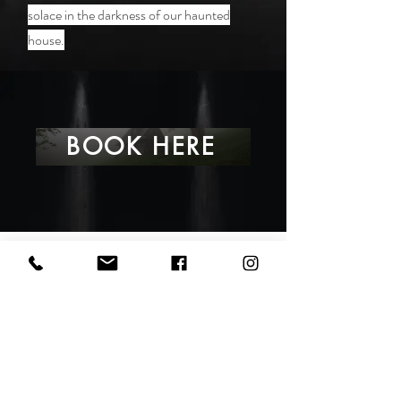
solace in the darkness of our haunted
house.
BOOK HERE
VISIT US