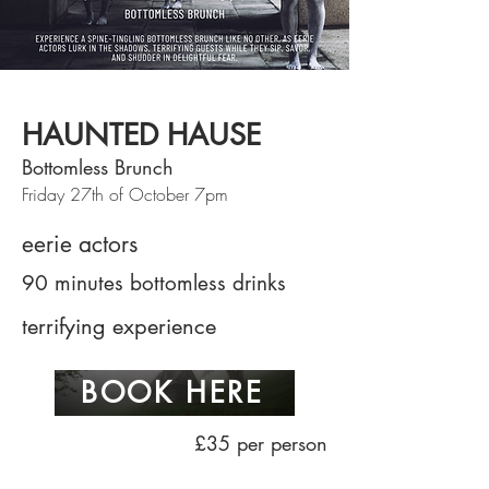
HAUNTED HAUSE
Bottomless Brunch
Friday 27th of October 7pm
eerie actors
90 minutes bottomless drinks
terrifying experience
BOOK HERE
£35 per person