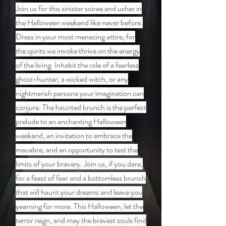
Join us for this sinister soiree and usher in
the Halloween weekend like never before.
Dress in your most menacing attire, for
the spirits we invoke thrive on the energy
of the living. Inhabit the role of a fearless
ghost-hunter, a wicked witch, or any
nightmarish persona your imagination can
conjure. The haunted brunch is the perfect
prelude to an enchanting Halloween
weekend, an invitation to embrace the
macabre, and an opportunity to test the
limits of your bravery. Join us, if you dare,
for a feast of fear and a bottomless brunch
that will haunt your dreams and leave you
yearning for more. This Halloween, let the
terror reign, and may the bravest souls find