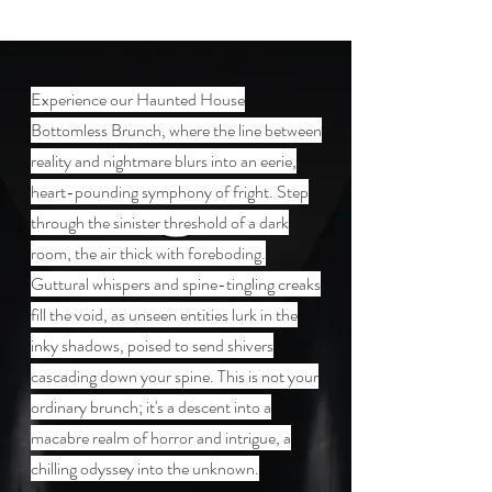
Experience our Haunted House
Bottomless Brunch, where the line between
reality and nightmare blurs into an eerie,
heart-pounding symphony of fright. Step
through the sinister threshold of a dark
room, the air thick with foreboding.
Guttural whispers and spine-tingling creaks
fill the void, as unseen entities lurk in the
inky shadows, poised to send shivers
cascading down your spine. This is not your
ordinary brunch; it's a descent into a
macabre realm of horror and intrigue, a
chilling odyssey into the unknown.