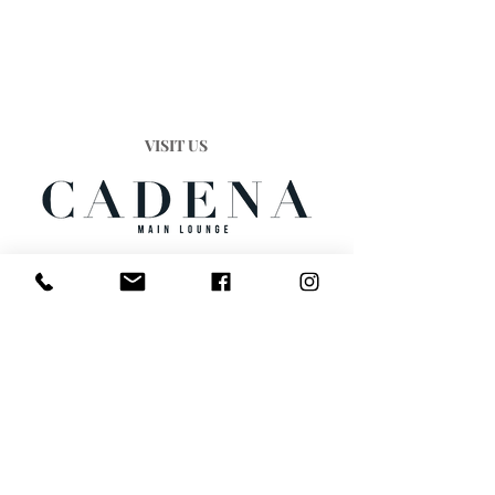
VISIT US
Cafe Cadena, 3 The Cross
Worcester, WR1 3PZ
England
STRICTLY 18+
We operate a strict over 18's only policy
DRESS CODE
Smart/Casual. NO Sportswear, NO
Caps/Hats, NO Sports Brands, Our Door