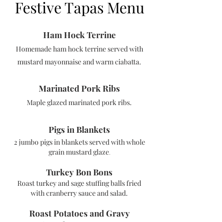
Festive Tapas Menu
Ham Hock Te
rrine
Homemade ham hock terrine served with
must
ard mayonnaise and warm ciabatta.
Marinated Pork Ribs
Maple glazed marinated pork ribs.
Pigs in Blankets
2 jumbo pigs in blankets served with w
hole
grain mustard glaze
.
Turkey Bon Bons
Roast turkey and sage stuffing balls fried
with cr
anberry sauce and
salad.
Roast Potatoes and Gravy