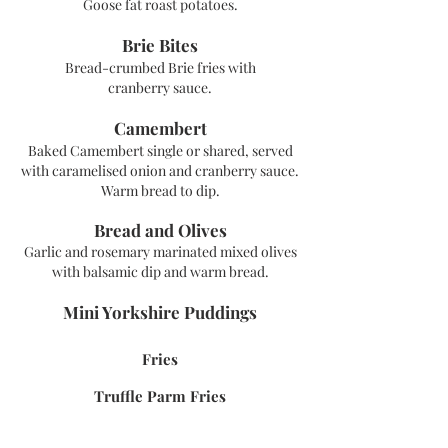
Goose fat roast potatoes.
Brie Bites
Bread-crumbed Brie fries with
cranberry
sauce.
Camembert
Baked Camembert single or shared, served
with caramelised onion and cranberry sauce
.
Warm bread to dip.
Bread and Olives
Garlic and rosemary marinated mixed olives
with balsamic dip and warm bread.
Mini Y
orkshire Puddings
Fries
Truffle P
arm Fries