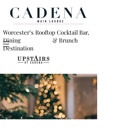
Worcester’s Rooftop Cocktail Bar,
Dining & Brunch
Destination