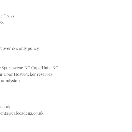
he Cross
PZ
t over 18's only policy
 Sportswear, NO Caps/Hats, NO
ur Door Host/Picker reserves
e admission.
.co.uk
vents@cafecadena.co.uk