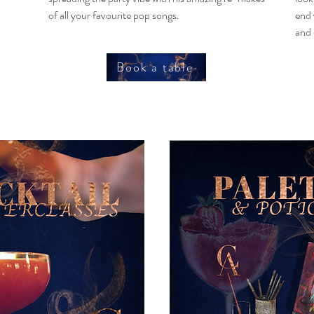
of all your favourite pop songs.
end 
and 
Book a table