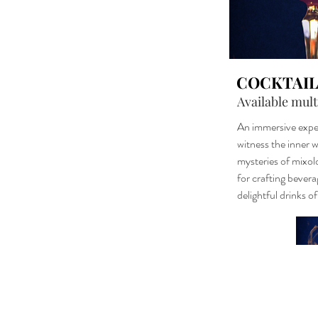
COCKTAIL
Available mult
An immersive expe
witness the inner w
mysteries of mixol
for crafting bevera
delightful drinks o