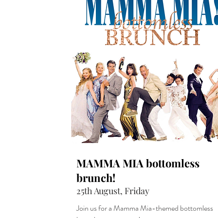
MAMMA MIA bottomless
brunch!
25th August, Friday
Join us for a Mamma Mia-themed bottomless