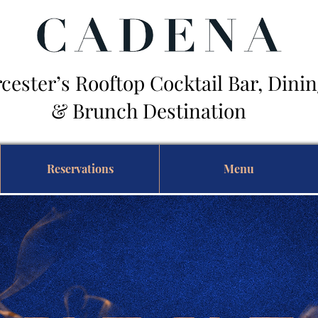
cester’s Rooftop Cocktail Bar, Din
Brunch Destination
Reservations
Menu