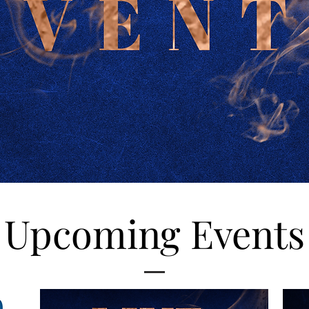
Upcoming Events