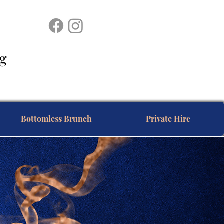
ing
Bottomless Brunch
Private Hire