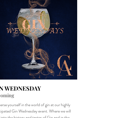
IN WEDNESDAY
coming
rse yourself in the world of gin at our highly
cipated Gin Wednesday event. Where we will
 into the history and tastes of Gin and in the