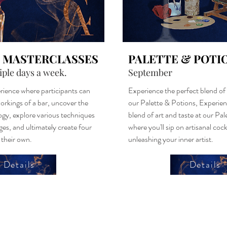
 MASTERCLASSES
PALETTE & POTI
iple days a week.
September
rience where participants can
Experience the perfect blend of 
orkings of a bar, uncover the
our Palette & Potions, Experien
ogy, explore various techniques
blend of art and taste at our Pa
ges, and ultimately create four
where you'll sip on artisanal cock
f their own.
unleashing your inner artist.
Details
Details