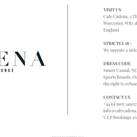
VISIT US
Cafe Cadena, 3 T
Worcester, WR1 3
England
STRICTLY 18+
We operate a stric
DRESS CODE
Smart/Casual. NO
Sports Brands, O
the right to refus
CONTACT US
+44 (0) 1905 349127
info@cafecadena
V.I.P Bookings:
e