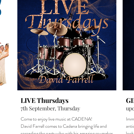
LIVE Thursdays
G
7th September, Thursday
up
Come to enjoy live music at CADENA!
Imme
David Farrell comes to Cadena bringing life and
anti
spreading the party vibe with his amazing re-makes
look