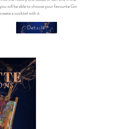
you will be able to choose your favourite Gin
create a cocktail with it.
Details