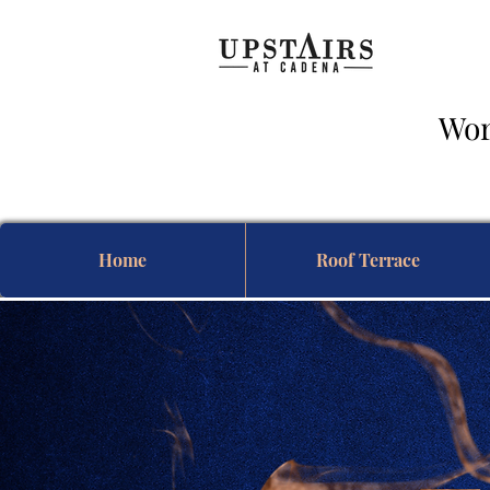
Wor
& 
Home
Roof Terrace