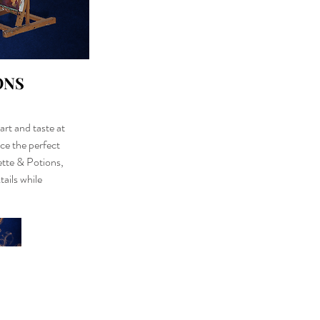
ONS
art and taste at
ce the perfect
lette & Potions,
tails while