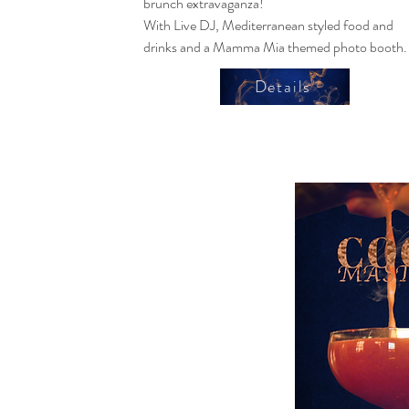
brunch extravaganza!
With Live DJ, Mediterranean styled food and
drinks and a Mamma Mia themed photo booth.
Details