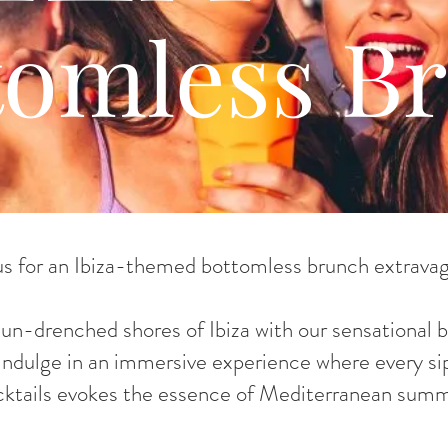
tomless B
us for an Ibiza-themed bottomless brunch extrava
sun-drenched shores of Ibiza with our sensational
 Indulge in an immersive experience where every sip
cktails evokes the essence of Mediterranean summ