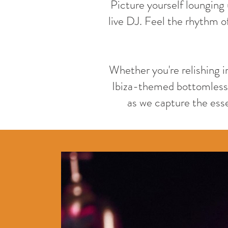
Picture yourself lounging 
live DJ. Feel the rhythm of
Whether you're relishing i
Ibiza-themed bottomless 
as we capture the essen