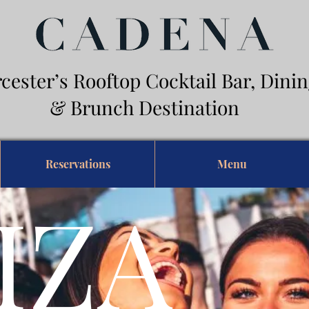
cester’s Rooftop Cocktail Bar, Din
Brunch Destination
Reservations
Menu
IZA