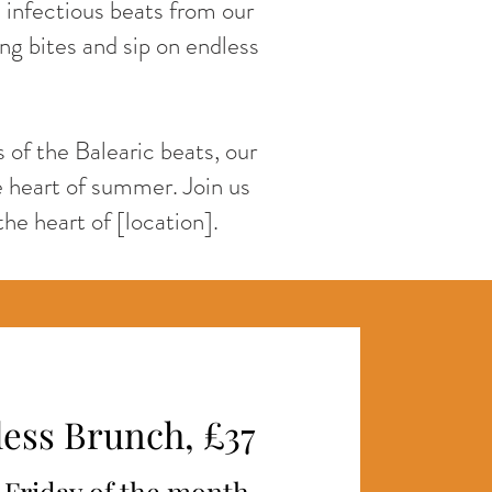
d infectious beats from our
ing bites and sip on endless
 of the Balearic beats, our
 heart of summer. Join us
the heart of [location].
ess Brunch, £37
t Friday of the month