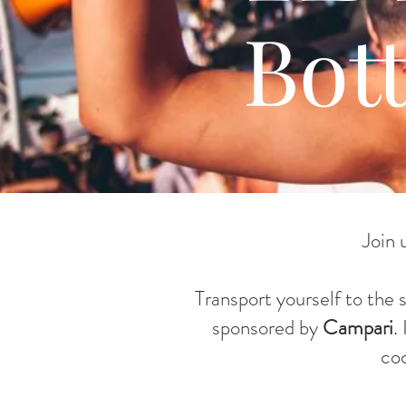
Bot
Join 
Transport yourself to the 
sponsored by
Campari
.
co