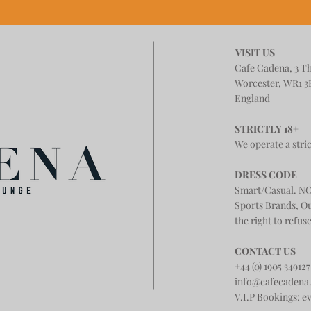
VISIT US
Cafe Cadena, 3 T
Worcester, WR1 3
England
STRICTLY 18+
We operate a stric
DRESS CODE
Smart/Casual. NO
Sports Brands, O
the right to refus
CONTACT US
+44 (0) 1905 349127
info@cafecadena
V.I.P Bookings:
e