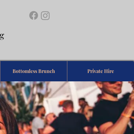
ing
Bottomless Brunch
Private Hire