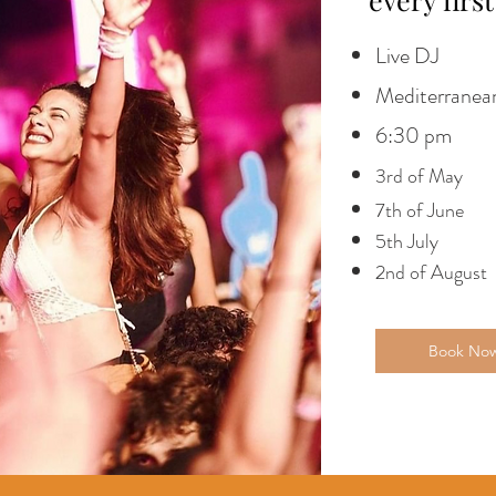
Live DJ
Mediterranean
6:30 pm
3rd of May
7th of June
5th July
2nd of August
Book No