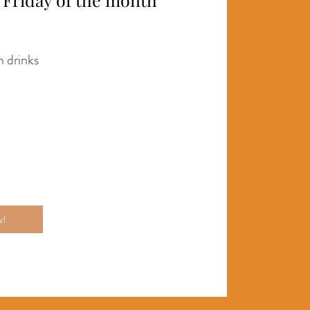
 drinks
w!