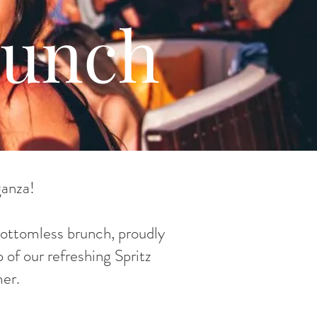
runch
ganza!
 bottomless brunch, proudly
 of our refreshing Spritz
er.