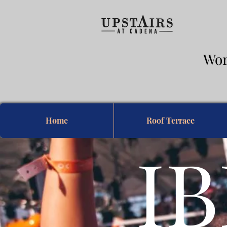
Wor
& 
Home
Roof Terrace
IB