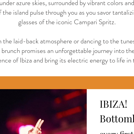
under azure skies, surrounded by vibrant colors an
 the island pulse through you as you savor tantaliz
glasses of the iconic Campari Spritz.
n the laid-back atmosphere or dancing to the tunes
brunch promises an unforgettable journey into the
ce of Ibiza and bring its electric energy to life in 
IBIZA!
Bottoml
every firs