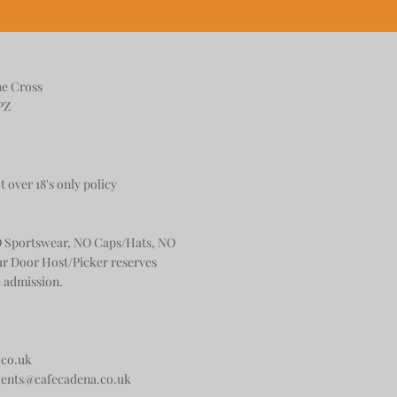
he Cross
PZ
t over 18's only policy
 Sportswear, NO Caps/Hats, NO
ur Door Host/Picker reserves
e admission.
.co.uk
vents@cafecadena.co.uk